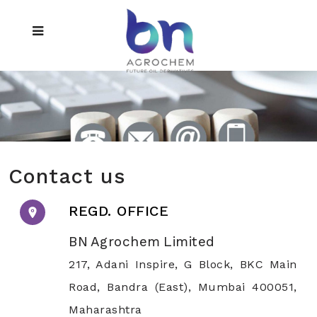
Contact us
REGD. OFFICE
BN Agrochem Limited
217, Adani Inspire, G Block, BKC Main
Road, Bandra (East), Mumbai 400051,
Maharashtra