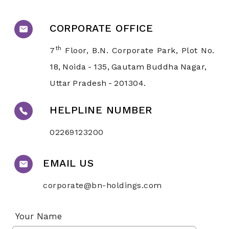
CORPORATE OFFICE
th
7
Floor, B.N. Corporate Park, Plot No.
18, Noida - 135, Gautam Buddha Nagar,
Uttar Pradesh - 201304.
HELPLINE NUMBER
02269123200
EMAIL US
corporate@bn-holdings.com
Your Name