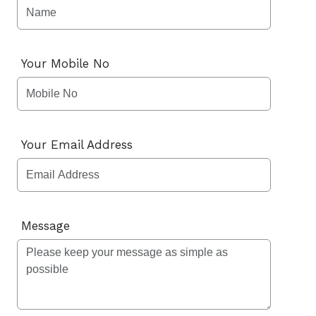
Your Mobile No
Your Email Address
Message