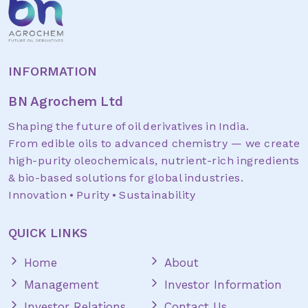
INFORMATION
BN Agrochem Ltd
Shaping the future of oil derivatives in India.
From edible oils to advanced chemistry — we create
high-purity oleochemicals, nutrient-rich ingredients
& bio-based solutions for global industries.
Innovation • Purity • Sustainability
QUICK LINKS
Home
About
Management
Investor Information
Investor Relations
Contact Us