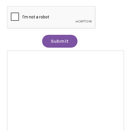
Submit